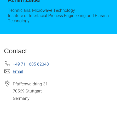
Technicians, Microwave Technology
Institute of Interfacial Process Engineering and Plasma
Technology
Contact
+49 711 685 62348
Email
Pfaffenwaldring 31
70569
Stuttgart
Germany