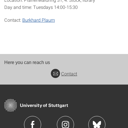
Day and time: Tuesdays 14:00-15:30
Contact:
Burkhard Plaum
Here you can reach us
Contact