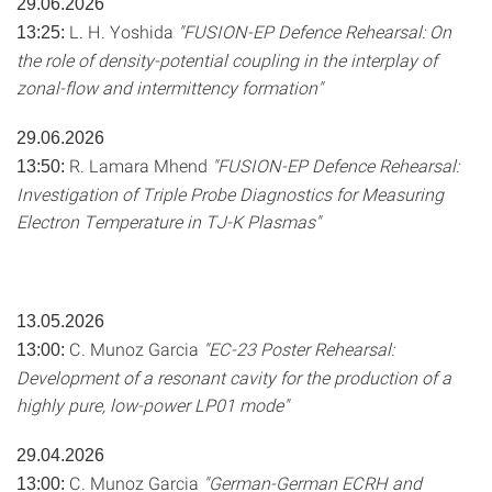
29.06.2026
L. H. Yoshida
"FUSION-EP Defence Rehearsal: On
13:25:
the role of density-potential coupling in the interplay of
zonal-flow and intermittency formation"
29.06.2026
R. Lamara Mhend
"FUSION-EP Defence Rehearsal:
13:50:
Investigation of Triple Probe Diagnostics for Measuring
Electron Temperature in TJ-K Plasmas"
13.05.2026
C. Munoz Garcia
"EC-23 Poster Rehearsal:
13:00:
Development of a resonant cavity for the production of a
highly pure, low-power LP01 mode"
29.04.2026
C. Munoz Garcia
"German-German ECRH and
13:00: