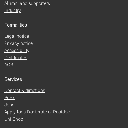
Alumni and supporters
Industry
Formalities
Legal notice
Privacy notice
Accessibility
Certificates
AGB
Services
Contact & directions
Press
Jobs
Apply for a Doctorate or Postdoc
Uni-Shop