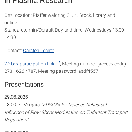
in Plasma Research"
Ort/Location: Pfaffenwaldring 31, 4. Stock, library and
online
Standardtermin/Default Day and time: Wednesdays 13:00-
14:30
Contact:
Carsten Lechte
Webex participation link
, Meeting number (access code):
2731 626 4787, Meeting password: asdf4567
Presentations
29.06.2026
S. Vergara
"FUSION-EP Defence Rehearsal:
13:00:
Influence of Flow Shear Modulation on Turbulent Transport
Regulation"