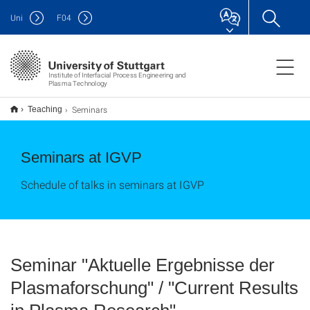
Uni
F
04
Institute of Interfacial Process Engineering and
Plasma Technology
Seminars
Teaching
Seminars at IGVP
Schedule of talks in seminars at IGVP
Seminar "Aktuelle Ergebnisse der
Plasmaforschung" / "Current Results