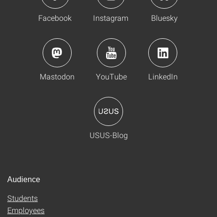
Facebook
Instagram
Bluesky
Mastodon
YouTube
LinkedIn
USUS-Blog
Audience
Students
Employees