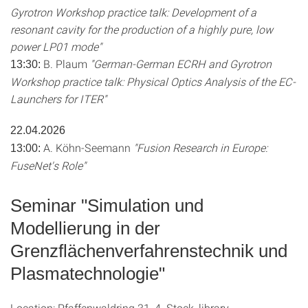
Gyrotron Workshop practice talk: Development of a
resonant cavity for the production of a highly pure, low
power LP01 mode"
B. Plaum
"German-German ECRH and Gyrotron
13:30:
Workshop practice talk: Physical Optics Analysis of the EC-
Launchers for ITER"
22.04.2026
A. Köhn-Seemann
"Fusion Research in Europe:
13:00:
FuseNet's Role"
Seminar "Simulation und
Modellierung in der
Grenzflächenverfahrenstechnik und
Plasmatechnologie"
Location: Pfaffenwaldring 31, 4. Stock, library