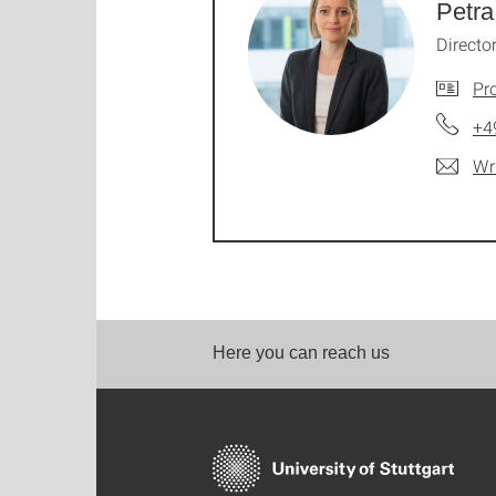
Petra
Directo
Pro
+4
Wr
Here you can reach us