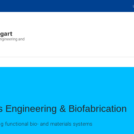
Engineering and
s Engineering & Biofabrication
ing functional bio- and materials systems