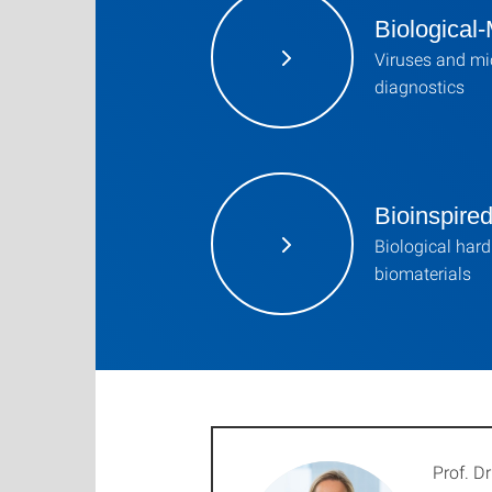
Biological-
Viruses and mi
diagnostics
Bioinspire
Biological hard 
biomaterials
Prof. Dr