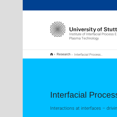
Institute of Interfacial Process 
Plasma Technology
Interfacial Process Engineering & Biofabrication
Research
Interfacial Proces
Interactions at interfaces – driv