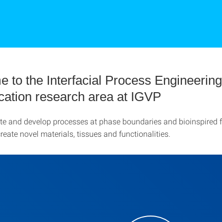
 to the Interfacial Process Engineerin
ication research area at IGVP
te and develop processes at phase boundaries and bioinspired f
eate novel materials, tissues and functionalities.