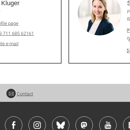
 Kluger
S
r
P
B
file page
9 711 685 62161
ite e-mail
Contact