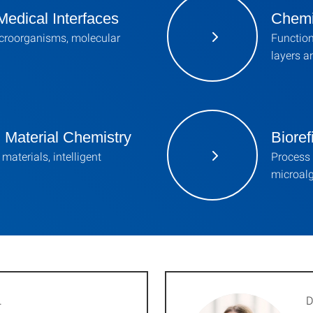
Medical Interfaces
Chemi
croorganisms, molecular
Function
layers a
d Material Chemistry
Bioref
materials, intelligent
Process
microalg
.
D