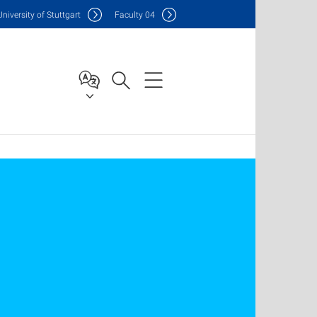
Uni
versity of Stuttgart
F
aculty
04