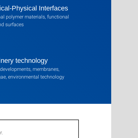
cal-Physical Interfaces
al polymer materials, functional
nd surfaces
inery technology
 developments, membranes,
ae, environmental technology
r.