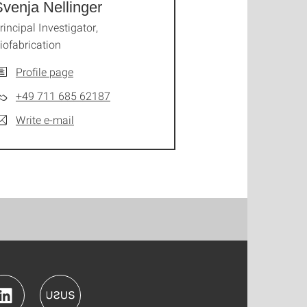
venja Nellinger
rincipal Investigator,
iofabrication
Profile page
+49 711 685 62187
Write e-mail