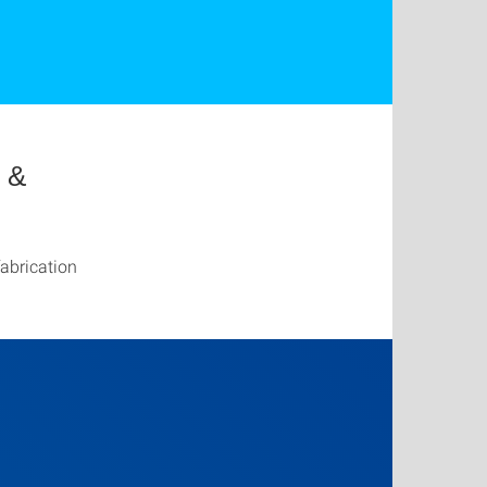
g &
abrication