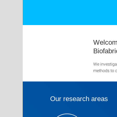
Welcome
Biofabr
We investiga
methods to cr
Our research areas