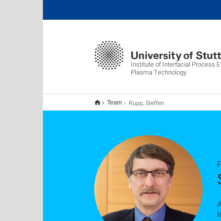
Institute of Interfacial Process 
Plasma Technology
Rupp, Steffen
Team
P
A
I