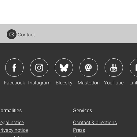
Contact
Facebook
Instagram
Bluesky
Mastodon
YouTube
Lin
ormalities
Services
egal notice
Contact & directions
rivacy notice
Press