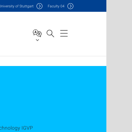
Uni
versity of Stuttgart
F
aculty
04
echnology IGVP