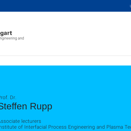
Engineering and
rof. Dr.
Steffen Rupp
ssociate lecturers
nstitute of Interfacial Process Engineering and Plasma T