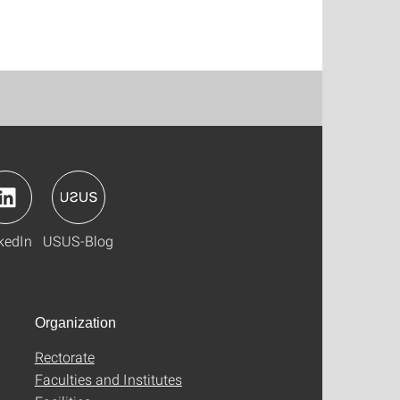
kedIn
USUS-Blog
Organization
Rectorate
Faculties and Institutes