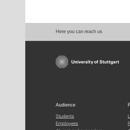
Here you can reach us
Audience
F
Students
L
Employees
P