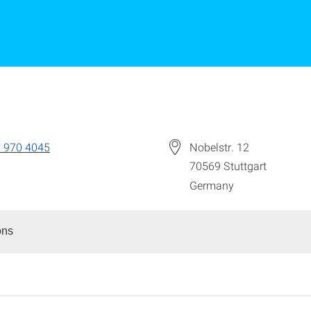
 970 4045
Nobelstr. 12
70569
Stuttgart
Germany
ons