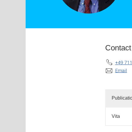
Contact
+49 711
Email
Publicati
Vita